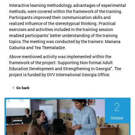
Interactive learning methodology, advantages of experimental
methods, were covered within the framework of the training.
Participants improved their communication skills and
realized influence of the stereotypical thinking. Practical
exercises and activities included in the training session
enabled participants’ better understanding of the training
topics.The meeting was conducted by the trainers: Manana
Gabunia and Tea Tkemaladze.
Above mentioned activity was implemented within the
framework of the project: Supporting Non-formal Adult
Education Development and Strengthening in Georgia". The
project is funded by DVV International Georgia Office.
Go back
2
October