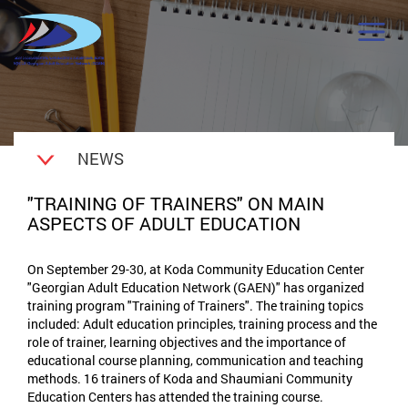
NEWS
"TRAINING OF TRAINERS" ON MAIN
ASPECTS OF ADULT EDUCATION
On September 29-30, at Koda Community Education Center
"Georgian Adult Education Network (GAEN)" has organized
training program "Training of Trainers". The training topics
included: Adult education principles, training process and the
role of trainer, learning objectives and the importance of
educational course planning, communication and teaching
methods. 16 trainers of Koda and Shaumiani Community
Education Centers has attended the training course.