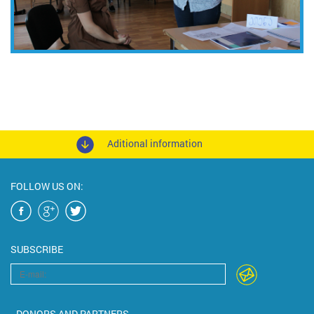
Aditional information
FOLLOW US ON:
SUBSCRIBE
DONORS AND PARTNERS