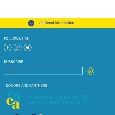
Aditional information
FOLLOW US ON:
SUBSCRIBE
DONORS AND PARTNERS