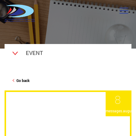
EVENT
Go back
8
messages.august