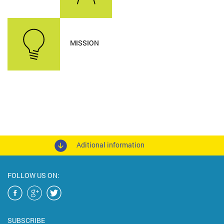
MISSION
Aditional information
FOLLOW US ON:
SUBSCRIBE