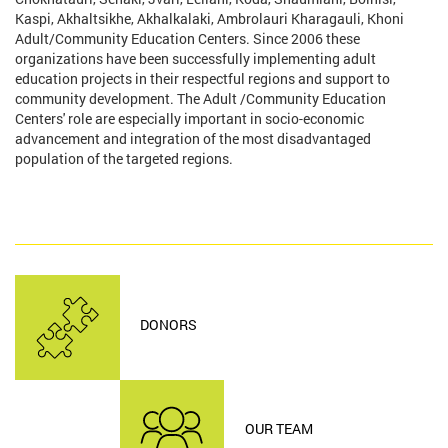
Kaspi, Akhaltsikhe, Akhalkalaki, Ambrolauri Kharagauli, Khoni
Adult/Community Education Centers. Since 2006 these
organizations have been successfully implementing adult
education projects in their respectful regions and support to
community development. The Adult /Community Education
Centers' role are especially important in socio-economic
advancement and integration of the most disadvantaged
population of the targeted regions.
DONORS
OUR TEAM