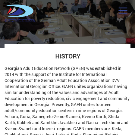
HISTORY
Georgian Adult Education Network (GAEN) was established in
2014 with the support of the Institute for International
Cooperation of the German Adult Education Association DVV
International Georgian Office. GAEN unites organizations having
similar understanding of the values and advantages of Adult
Education for poverty reduction, civic engagement and community
development in Georgia. Presently, GAEN unites fourteen
adult/community education centers in nine regions of Georgia:
Achara, Guria, Samegrelo-Zemo-Svaneti, Kvemo Kartli, Shida
Kartli, Kakheti and Samtkhe-Javakheti and Racha-Lechkhumi and
Kvemo Svaneti and Imereti regions. GAEN members are: Keda,
Chokhatauri, Senaki, Jvari, Leliani, Koda, Shaumiani, Bolnisi,