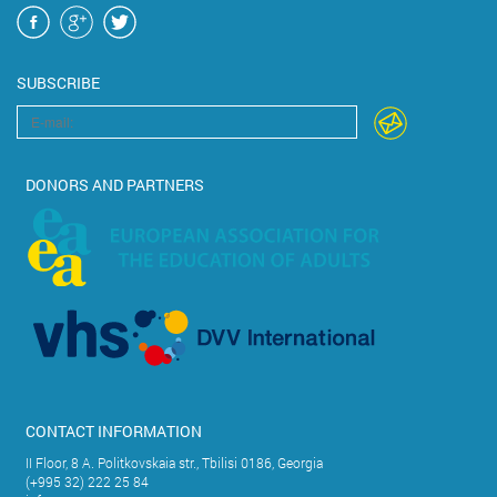
SUBSCRIBE
DONORS AND PARTNERS
CONTACT INFORMATION
II Floor, 8 A. Politkovskaia str., Tbilisi 0186, Georgia
(+995 32) 222 25 84