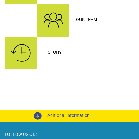
OUR TEAM
HISTORY
Aditional information
FOLLOW US ON: