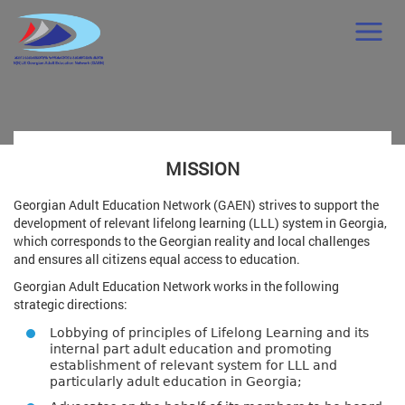
MISSION
Georgian Adult Education Network (GAEN) strives to support the
development of relevant lifelong learning (LLL) system in Georgia,
which corresponds to the Georgian reality and local challenges
and ensures all citizens equal access to education.
Georgian Adult Education Network works in the following
strategic directions:
Lobbying of principles of Lifelong Learning and its
internal part adult education and promoting
establishment of relevant system for LLL and
particularly adult education in Georgia;