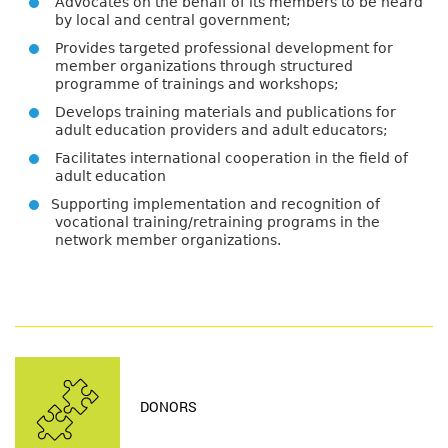
Advocates on the behalf of its members to be heard
by local and central government;
Provides targeted professional development for
member organizations through structured
programme of trainings and workshops;
Develops training materials and publications for
adult education providers and adult educators;
Facilitates international cooperation in the field of
adult education
Supporting implementation and recognition of
vocational training/retraining programs in the
network member organizations.
DONORS