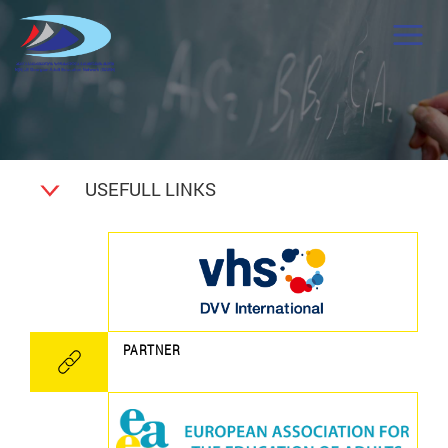
USEFULL LINKS
PARTNER