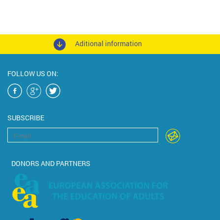
Aditional information
FOLLOW US ON:
SUBSCRIBE
DONORS AND PARTNERS