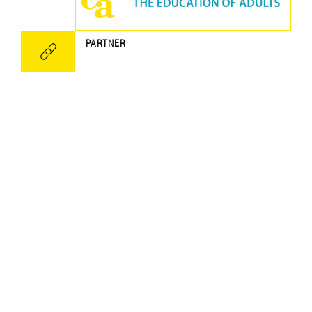
PARTNER